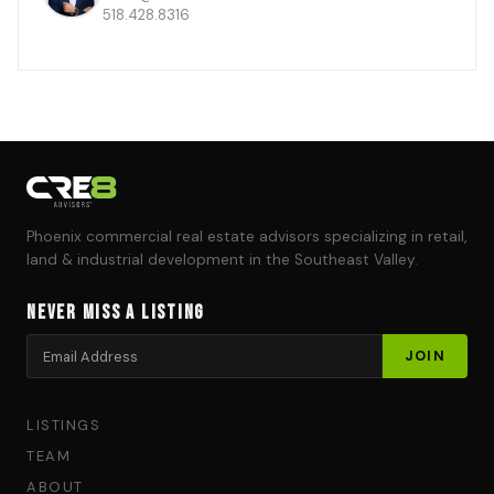
518.428.8316
Phoenix commercial real estate advisors specializing in retail,
land & industrial development in the Southeast Valley.
Never Miss a Listing
LISTINGS
TEAM
ABOUT