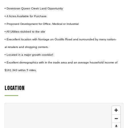
• Downtown Queen Creek Land Opportunity
• 4 Acres Available for Purchase
• Proposed Development for Office, Medical or Industrial
• All Utilities stubbed to the site
• Execellent location with frontage on Ocotillo Road and surrounded by many nation-
al retailers and shopping centers.
• Located in a major growth cooridor!
• Excellent demographics with in the trade area and an average household income of
$161,343 within 5 miles.
Location