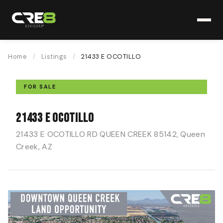
Home
/
Listings
/
21433 E OCOTILLO
FOR SALE
21433 E OCOTILLO
21433 E OCOTILLO RD QUEEN CREEK 85142, Queen
Creek, AZ