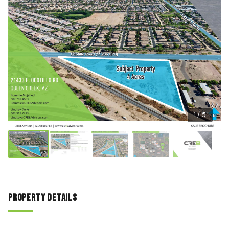
1 / 5
Property Details