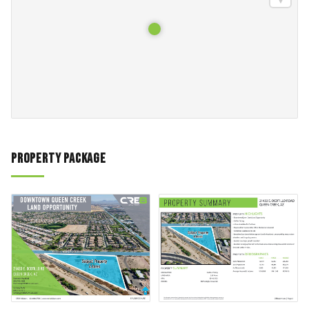
Property Package