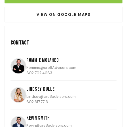
VIEW ON GOOGLE MAPS
Contact
Rommie Mojahed
Rommie@cre8Advisors.com
602.702.4663
Lindsey Dulle
Lindsey@cre8advisors.com
602.317.7713
Kevin Smith
Kevin@cre8advisors.com