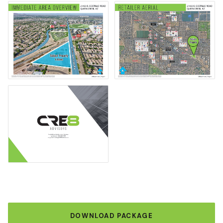
DOWNLOAD PACKAGE