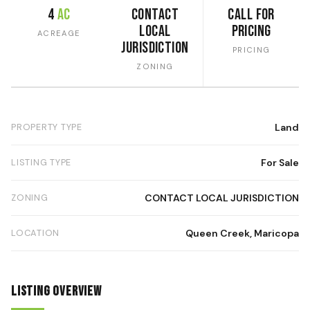
4
ac
CONTACT
Call for
LOCAL
Pricing
ACREAGE
JURISDICTION
PRICING
ZONING
PROPERTY TYPE
Land
LISTING TYPE
For Sale
ZONING
CONTACT LOCAL JURISDICTION
LOCATION
Queen Creek, Maricopa
Listing Overview