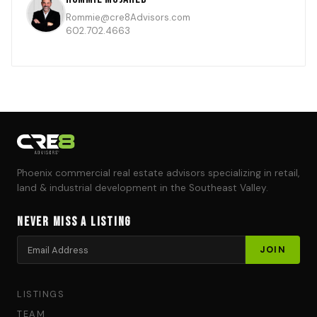
Rommie@cre8Advisors.com
602.702.4663
Phoenix commercial real estate advisors specializing in retail,
land & industrial development in the Southeast Valley.
Never Miss a Listing
LISTINGS
TEAM