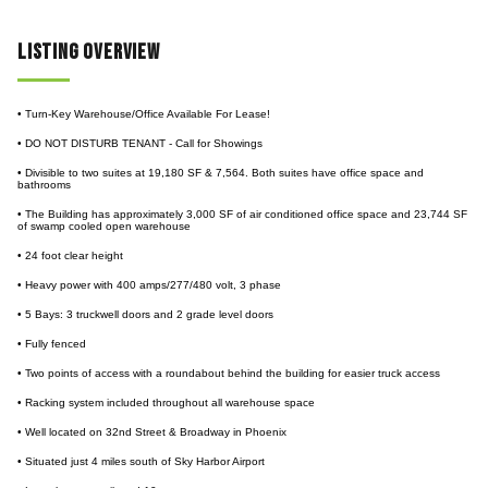
Listing Overview
• Turn-Key Warehouse/Office Available For Lease!
• DO NOT DISTURB TENANT - Call for Showings
• Divisible to two suites at 19,180 SF & 7,564. Both suites have office space and
bathrooms
• The Building has approximately 3,000 SF of air conditioned office space and 23,744 SF
of swamp cooled open warehouse
• 24 foot clear height
• Heavy power with 400 amps/277/480 volt, 3 phase
• 5 Bays: 3 truckwell doors and 2 grade level doors
• Fully fenced
• Two points of access with a roundabout behind the building for easier truck access
• Racking system included throughout all warehouse space
• Well located on 32nd Street & Broadway in Phoenix
• Situated just 4 miles south of Sky Harbor Airport