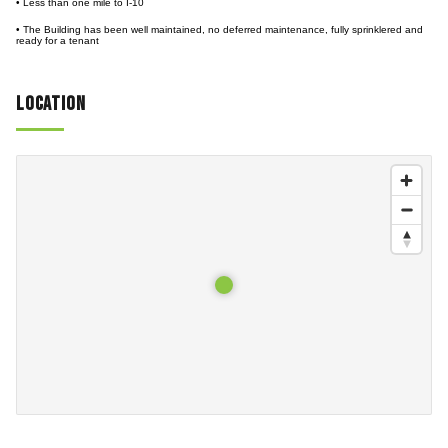
• Less than one mile to I-10
• The Building has been well maintained, no deferred maintenance, fully sprinklered and
ready for a tenant
Location