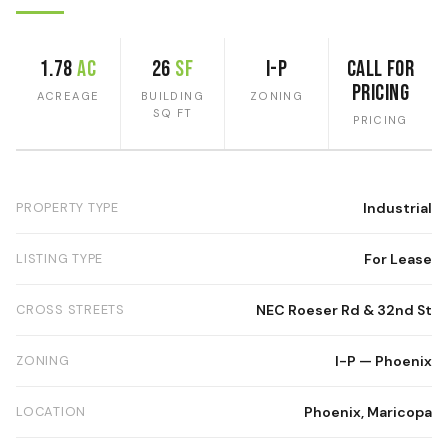
1.78
ac
26
SF
I-P
Call for
Pricing
ACREAGE
BUILDING
ZONING
SQ FT
PRICING
PROPERTY TYPE
Industrial
LISTING TYPE
For Lease
CROSS STREETS
NEC Roeser Rd & 32nd St
ZONING
I-P — Phoenix
LOCATION
Phoenix, Maricopa