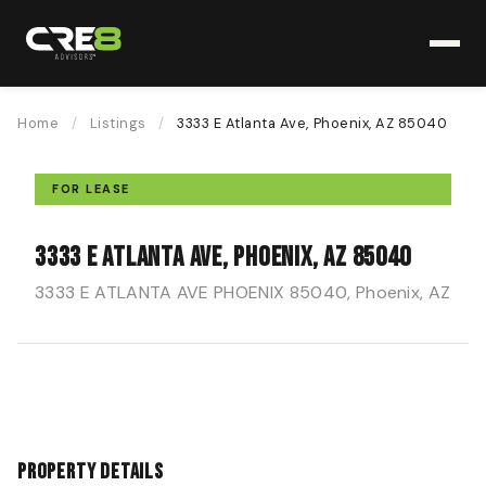
Home
/
Listings
/
3333 E Atlanta Ave, Phoenix, AZ 85040
FOR LEASE
3333 E Atlanta Ave, Phoenix, AZ 85040
3333 E ATLANTA AVE PHOENIX 85040, Phoenix, AZ
Property Details