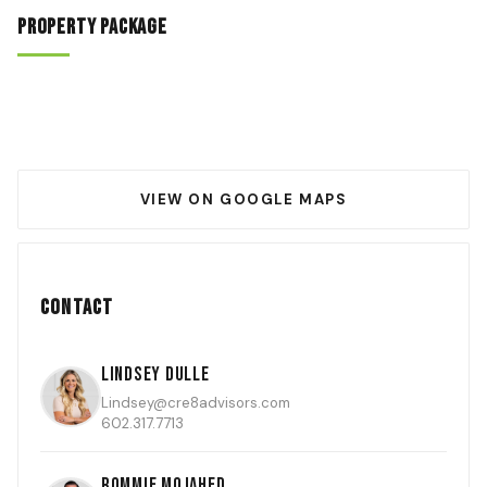
Property Package
VIEW ON GOOGLE MAPS
Contact
Lindsey Dulle
Lindsey@cre8advisors.com
602.317.7713
Rommie Mojahed