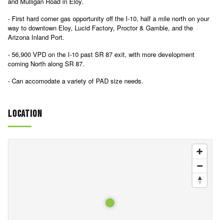
and Mulligan Road in Eloy.
- First hard corner gas opportunity off the I-10, half a mile north on your
way to downtown Eloy, Lucid Factory, Proctor & Gamble, and the
Arizona Inland Port.
- 56,900 VPD on the I-10 past SR 87 exit, with more development
coming North along SR 87.
- Can accomodate a variety of PAD size needs.
Location