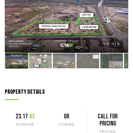
1 / 6
Property Details
23.17
ac
GR
Call for
Pricing
ACREAGE
ZONING
PRICING