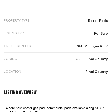
PROPERTY TYPE
Retail Pads
LISTING TYPE
For Sale
CROSS STREETS
SEC Mulligan & 87
ZONING
GR — Pinal County
LOCATION
Pinal County
Listing Overview
- 4-acre hard corner gas pad, commercial pads available along SR 87