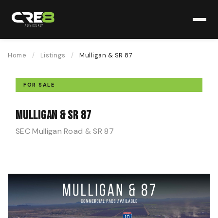
Home
/
Listings
/
Mulligan & SR 87
FOR SALE
Mulligan & SR 87
SEC Mulligan Road & SR 87