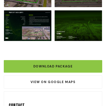
DOWNLOAD PACKAGE
VIEW ON GOOGLE MAPS
Contact