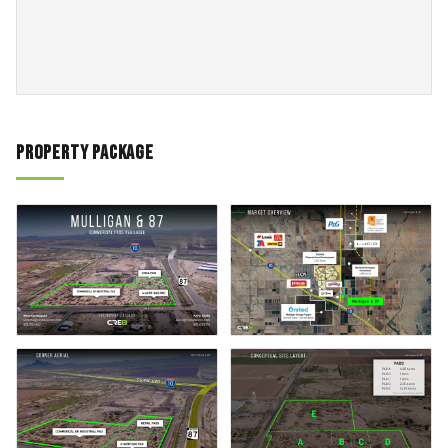
Property Package