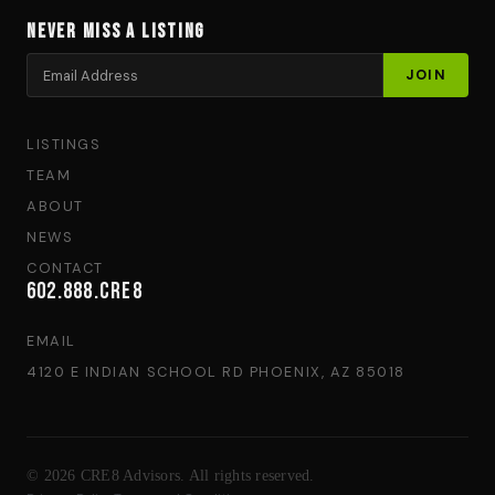
Never Miss a Listing
LISTINGS
TEAM
ABOUT
NEWS
CONTACT
602.888.CRE8
EMAIL
4120 E INDIAN SCHOOL RD PHOENIX, AZ 85018
© 2026 CRE8 Advisors. All rights reserved.