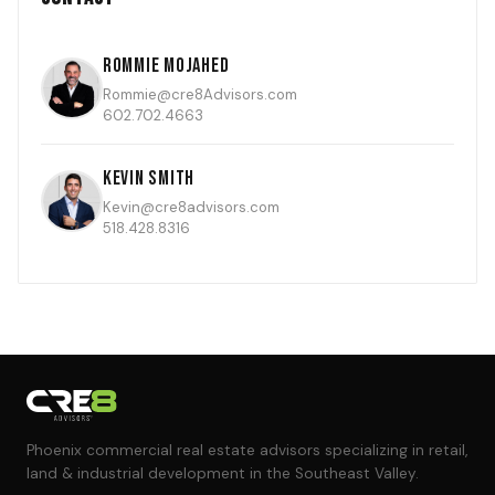
Rommie Mojahed
Rommie@cre8Advisors.com
602.702.4663
Kevin Smith
Kevin@cre8advisors.com
518.428.8316
Phoenix commercial real estate advisors specializing in retail,
land & industrial development in the Southeast Valley.