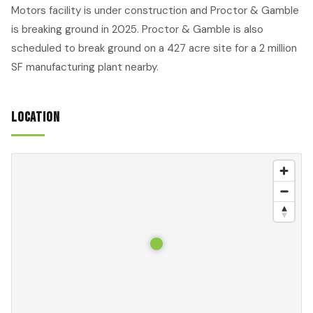
Motors facility is under construction and Proctor & Gamble
is breaking ground in 2025. Proctor & Gamble is also
scheduled to break ground on a 427 acre site for a 2 million
SF manufacturing plant nearby.
Location