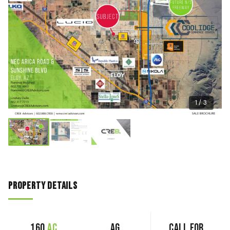
1 / 3
Property Details
160
ac
AG
Call for