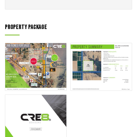
Property Package