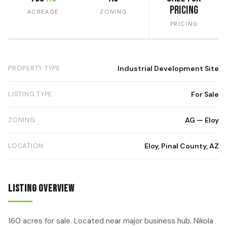
Pricing
ACREAGE
ZONING
PRICING
PROPERTY TYPE
Industrial Development Site
LISTING TYPE
For Sale
ZONING
AG — Eloy
LOCATION
Eloy, Pinal County, AZ
Listing Overview
160 acres for sale. Located near major business hub. Nikola