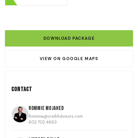
DOWNLOAD PACKAGE
VIEW ON GOOGLE MAPS
Contact
Rommie Mojahed
Rommie@cre8Advisors.com
602.702.4663