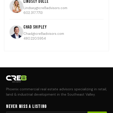
Lindsey Dulle
Lindsey@cre8advisors.com
602.317.7713
Chad Shipley
Chad@cre8advisors.com
480.220.5954
Phoenix commercial real estate advisors specializing in retail,
land & industrial development in the Southeast Valley.
Never Miss a Listing