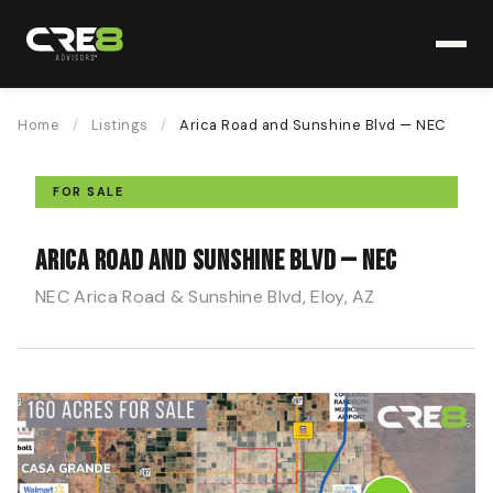
Home
/
Listings
/
Arica Road and Sunshine Blvd — NEC
FOR SALE
Arica Road and Sunshine Blvd — NEC
NEC Arica Road & Sunshine Blvd, Eloy, AZ