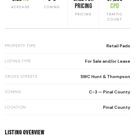
Pricing
CPD
ACREAGE
ZONING
PRICING
TRAFFIC
COUNT
PROPERTY TYPE
Retail Pads
LISTING TYPE
For Sale and/or Lease
CROSS STREETS
SWC Hunt & Thompson
ZONING
C-3 — Pinal County
LOCATION
Pinal County
Listing Overview