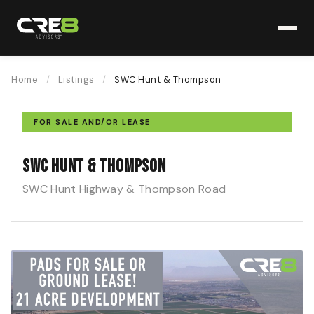
Home
/
Listings
/
SWC Hunt & Thompson
FOR SALE AND/OR LEASE
SWC Hunt & Thompson
SWC Hunt Highway & Thompson Road