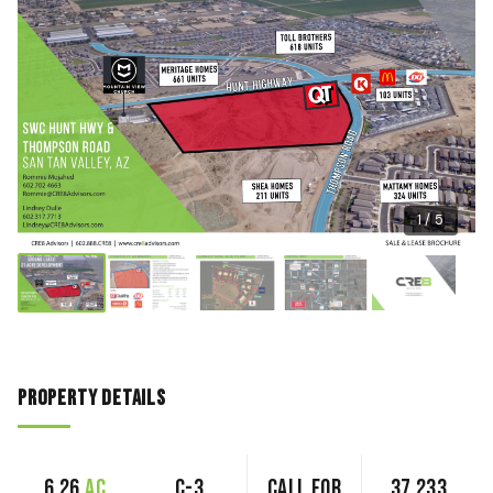
1 / 5
Property Details
6.26
ac
C-3
Call for
37,233