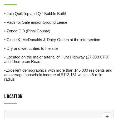
• Join QuikTrip and QT Bubble Bath!
• Pads for Sale and/or Ground Lease
• Zoned C-3 (Pinal County)
• Circle K, McDonalds & Dairy Queen at the intersection
• Dry and wet utilities to the site
• Located on the major arterial of Hunt Highway (27,830 CPD)
and Thompson Road
•Excellent demographics with more than 145,000 residents and
an average household income of $113,161 within a 5-mile
radius
Location