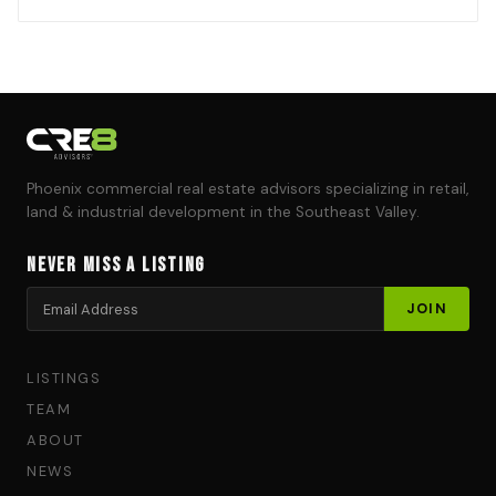
Phoenix commercial real estate advisors specializing in retail,
land & industrial development in the Southeast Valley.
Never Miss a Listing
LISTINGS
TEAM
ABOUT
NEWS