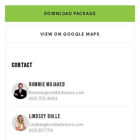
DOWNLOAD PACKAGE
VIEW ON GOOGLE MAPS
Contact
Rommie Mojahed
Rommie@cre8Advisors.com
602.702.4663
Lindsey Dulle
Lindsey@cre8advisors.com
602.317.7713