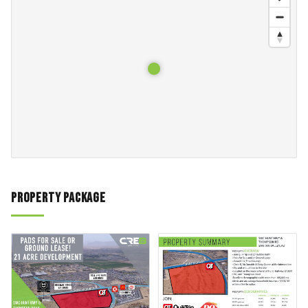
Property Package