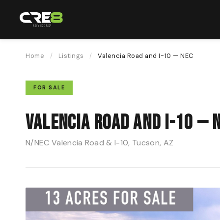
Home
/
Listings
/
Valencia Road and I-10 — NEC
FOR SALE
Valencia Road and I-10 — 
N/NEC Valencia Road & I-10, Tucson, AZ