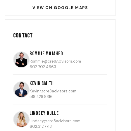
VIEW ON GOOGLE MAPS
Contact
Rommie Mojahed
Rommie@cre8Advisors.com
602.702.4663
Kevin Smith
Kevin@cre8advisors.com
518.428.8316
Lindsey Dulle
Lindsey@cre8advisors.com
602.317.7713