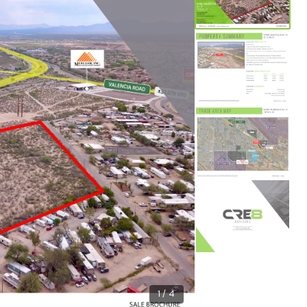
1 / 4