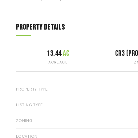
Property Details
13.44
ac
CR3 (pr
ACREAGE
Z
PROPERTY TYPE
LISTING TYPE
ZONING
LOCATION