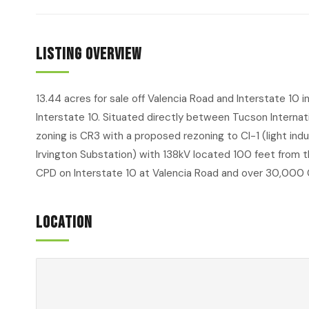
Listing Overview
13.44 acres for sale off Valencia Road and Interstate 10 
Interstate 10. Situated directly between Tucson Internat
zoning is CR3 with a proposed rezoning to CI-1 (light ind
Irvington Substation) with 138kV located 100 feet from t
CPD on Interstate 10 at Valencia Road and over 30,000 
Location