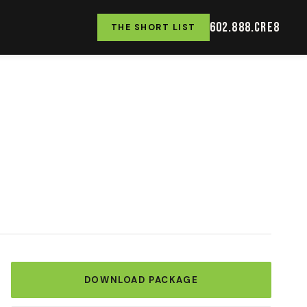
602.888.CRE8
THE SHORT LIST
DOWNLOAD PACKAGE