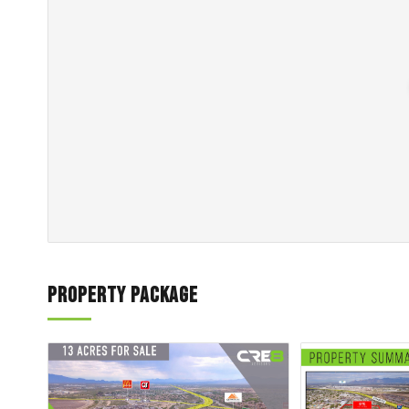
Property Package