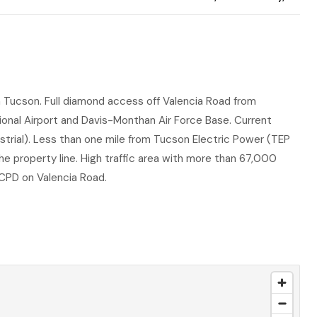
in Tucson. Full diamond access off Valencia Road from
ional Airport and Davis-Monthan Air Force Base. Current
ustrial). Less than one mile from Tucson Electric Power (TEP
he property line. High traffic area with more than 67,000
CPD on Valencia Road.