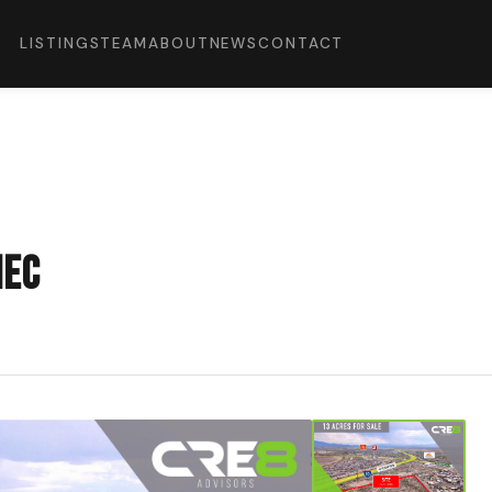
LISTINGS
TEAM
ABOUT
NEWS
CONTACT
NEC