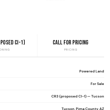
oposed CI-1)
Call for Pricing
ONING
PRICING
Powered Land
For Sale
CR3 (proposed CI-1) — Tucson
Tucson, Pima County, AZ